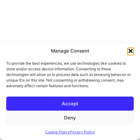
Manage Consent
To provide the best experiences, we use technologies like cookies to
store and/or access device information. Consenting to these
technologies will allow us to process data such as browsing behavior or
unique IDs on this site. Not consenting or withdrawing consent, may
adversely affect certain features and functions.
Accept
Deny
Cookie Policy
Privacy Policy