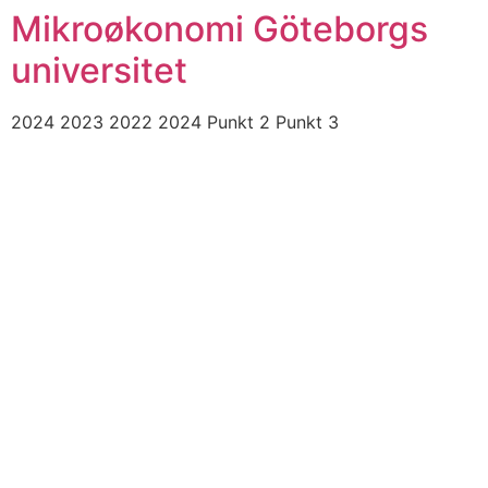
Mikroøkonomi Göteborgs
universitet
2024 2023 2022 2024 Punkt 2 Punkt 3