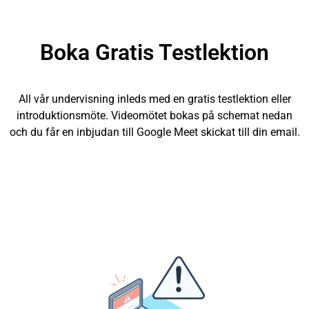
Boka Gratis Testlektion
All vår undervisning inleds med en gratis testlektion eller
introduktionsmöte. Videomötet bokas på schemat nedan
och du får en inbjudan till Google Meet skickat till din email.