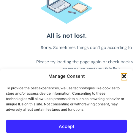
Manage Consent
To provide the best experiences, we use technologies like cookies to
store and/or access device information. Consenting to these
technologies will allow us to process data such as browsing behavior or
unique IDs on this site. Not consenting or withdrawing consent, may
adversely affect certain features and functions.
Accept