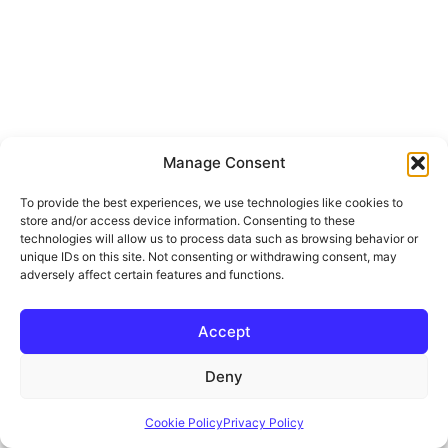
Manage Consent
To provide the best experiences, we use technologies like cookies to
store and/or access device information. Consenting to these
technologies will allow us to process data such as browsing behavior or
unique IDs on this site. Not consenting or withdrawing consent, may
adversely affect certain features and functions.
Accept
Deny
Cookie Policy
Privacy Policy