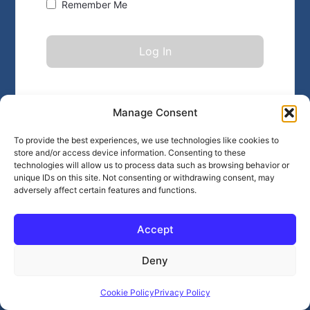
Remember Me
Forgot Password?
Click here
Manage Consent
To provide the best experiences, we use technologies like cookies to
store and/or access device information. Consenting to these
technologies will allow us to process data such as browsing behavior or
unique IDs on this site. Not consenting or withdrawing consent, may
adversely affect certain features and functions.
Accept
Deny
Cookie Policy
Privacy Policy