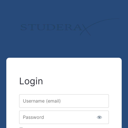
Login
Username or E-mail
Password