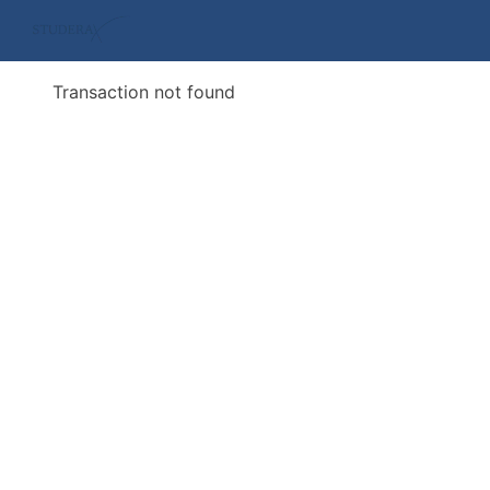
Transaction not found