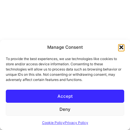
Manage Consent
To provide the best experiences, we use technologies like cookies to
store and/or access device information. Consenting to these
technologies will allow us to process data such as browsing behavior or
unique IDs on this site. Not consenting or withdrawing consent, may
adversely affect certain features and functions.
Accept
Deny
Cookie Policy
Privacy Policy